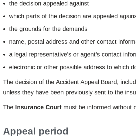
the decision appealed against
which parts of the decision are appealed ag
the grounds for the demands
name, postal address and other contact inform
a legal representative’s or agent’s contact infor
electronic or other possible address to which 
The decision of the Accident Appeal Board, inclu
unless they have been previously sent to the insura
The
Insurance Court
must be informed without de
Appeal period