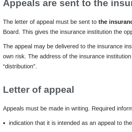
Appeals are sent to the insu
The letter of appeal must be sent to
the insuranc
Board. This gives the insurance institution the o
The appeal may be delivered to the insurance insti
own risk. The address of the insurance institutio
“distribution”.
Letter of appeal
Appeals must be made in writing. Required informa
indication that it is intended as an appeal to t