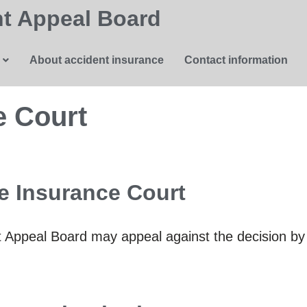
t Appeal Board
About accident insurance
Contact information
e Court
e Insurance Court
ent Appeal Board may appeal against the decision b