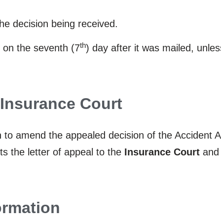
the decision being received.
th
 on the seventh (7
) day after it was mailed, unle
e Insurance Court
on to amend the appealed decision of the Accident
s the letter of appeal to the
Insurance Court
and 
ormation