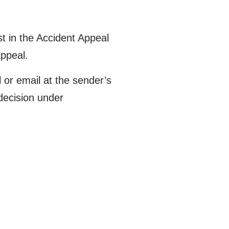
 in the Accident Appeal
appeal.
l or email at the sender’s
 decision under