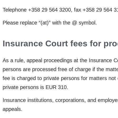
Telephone +358 29 564 3200, fax +358 29 564 310
Please replace “(at)” with the @ symbol.
Insurance Court fees for pr
As a rule, appeal proceedings at the Insurance Co
persons are processed free of charge if the matte
fee is charged to private persons for matters not 
private persons is EUR 310.
Insurance institutions, corporations, and employ
appeals.