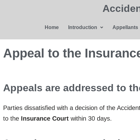
Acciden
Home
Introduction
Appellants
Appeal to the Insuranc
Appeals are addressed to th
Parties dissatisfied with a decision of the Accid
to the
Insurance Court
within 30 days.