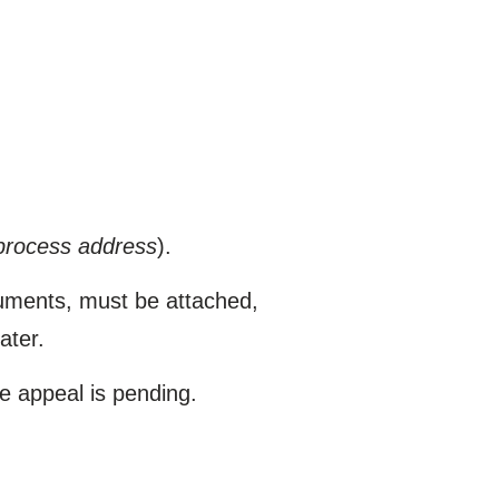
process address
).
cuments, must be attached,
ater.
he appeal is pending.