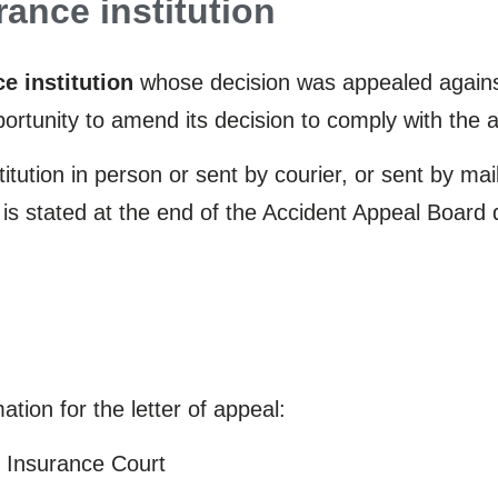
rance institution
e institution
whose decision was appealed against
pportunity to amend its decision to comply with the 
tution in person or sent by courier, or sent by mai
n is stated at the end of the Accident Appeal Board
tion for the letter of appeal:
he Insurance Court