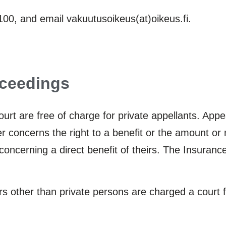
0, and email vakuutusoikeus(at)oikeus.fi.
oceedings
urt are free of charge for private appellants. App
r concerns the right to a benefit or the amount or 
concerning a direct benefit of theirs. The Insurance
ers other than private persons are charged a court 