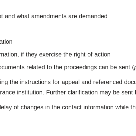
ainst and what amendments are demanded
ation
mation, if they exercise the right of action
documents related to the proceedings can be sent (
ding the instructions for appeal and referenced do
nce institution. Further clarification may be sent l
lay of changes in the contact information while t