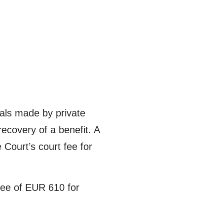
eals made by private
recovery of a benefit. A
 Court’s court fee for
fee of EUR 610 for