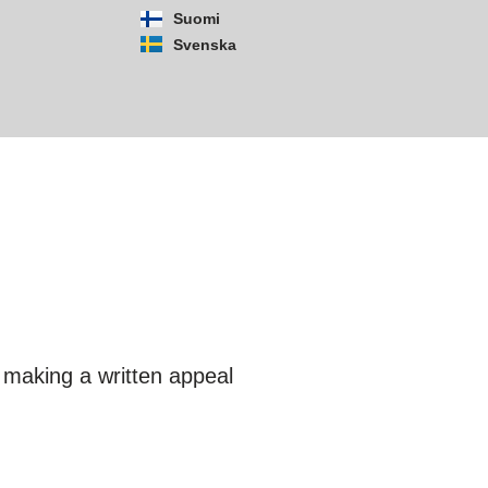
Suomi
Svenska
y making a written appeal