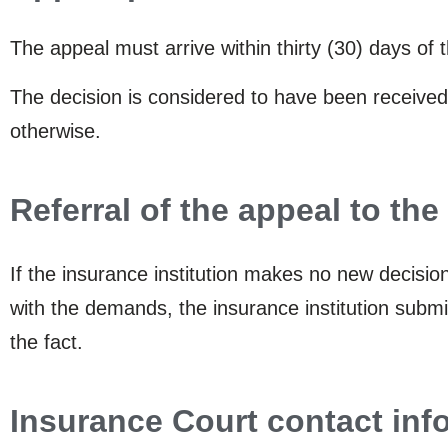
The appeal must arrive within thirty (30) days of 
The decision is considered to have been received
otherwise.
Referral of the appeal to th
If the insurance institution makes no new decisi
with the demands, the insurance institution submit
the fact.
Insurance Court contact inf