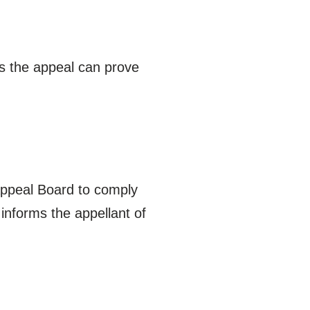
ss the appeal can prove
 Appeal Board to comply
informs the appellant of