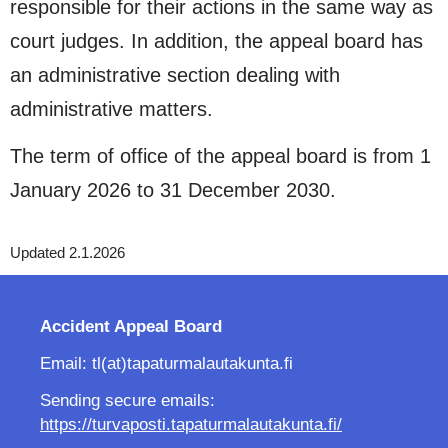
responsible for their actions in the same way as
court judges. In addition, the appeal board has
an administrative section dealing with
administrative matters.
The term of office of the appeal board is from 1
January 2026 to 31 December 2030.
Updated 2.1.2026
Accident Appeal Board
Email: tl(at)tapaturmalautakunta.fi
Sending secure emails:
https://turvaposti.tapaturmalautakunta.fi/