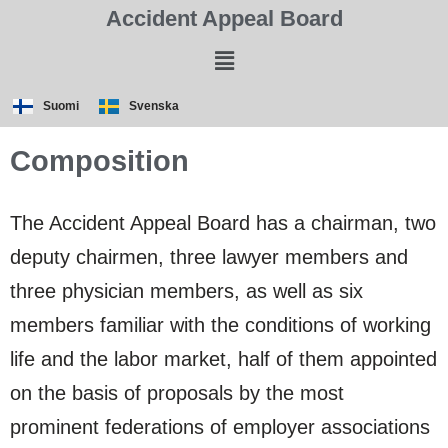
Accident Appeal Board
Suomi
Svenska
Composition
The Accident Appeal Board has a chairman, two
deputy chairmen, three lawyer members and
three physician members, as well as six
members familiar with the conditions of working
life and the labor market, half of them appointed
on the basis of proposals by the most
prominent federations of employer associations