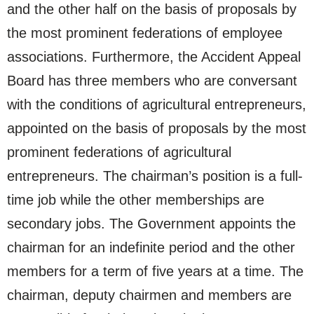
and the other half on the basis of proposals by
the most prominent federations of employee
associations. Furthermore, the Accident Appeal
Board has three members who are conversant
with the conditions of agricultural entrepreneurs,
appointed on the basis of proposals by the most
prominent federations of agricultural
entrepreneurs. The chairman’s position is a full-
time job while the other memberships are
secondary jobs. The Government appoints the
chairman for an indefinite period and the other
members for a term of five years at a time. The
chairman, deputy chairmen and members are