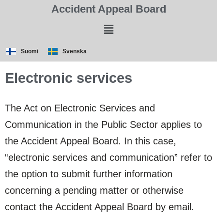
Accident Appeal Board
Suomi
Svenska
Electronic services
The Act on Electronic Services and
Communication in the Public Sector applies to
the Accident Appeal Board. In this case,
“electronic services and communication” refer to
the option to submit further information
concerning a pending matter or otherwise
contact the Accident Appeal Board by email.