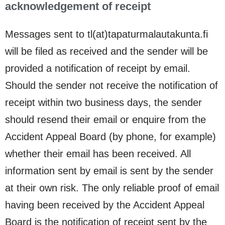
acknowledgement of receipt
Messages sent to tl(at)tapaturmalautakunta.fi
will be filed as received and the sender will be
provided a notification of receipt by email.
Should the sender not receive the notification of
receipt within two business days, the sender
should resend their email or enquire from the
Accident Appeal Board (by phone, for example)
whether their email has been received. All
information sent by email is sent by the sender
at their own risk. The only reliable proof of email
having been received by the Accident Appeal
Board is the notification of receipt sent by the