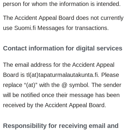
person for whom the information is intended.
The Accident Appeal Board does not currently
use Suomi.fi Messages for transactions.
Contact information for digital services
The email address for the Accident Appeal
Board is tl(at)tapaturmalautakunta.fi. Please
replace “(at)” with the @ symbol. The sender
will be notified once their message has been
received by the Accident Appeal Board.
Responsibility for receiving email and