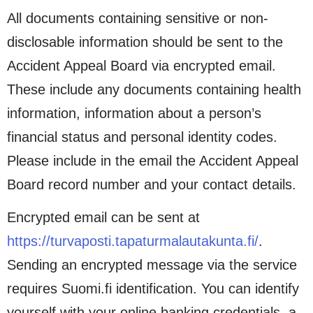
All documents containing sensitive or non-
disclosable information should be sent to the
Accident Appeal Board via encrypted email.
These include any documents containing health
information, information about a person’s
financial status and personal identity codes.
Please include in the email the Accident Appeal
Board record number and your contact details.
Encrypted email can be sent at
https://turvaposti.tapaturmalautakunta.fi/
.
Sending an encrypted message via the service
requires Suomi.fi identification. You can identify
yourself with your online banking credentials, a