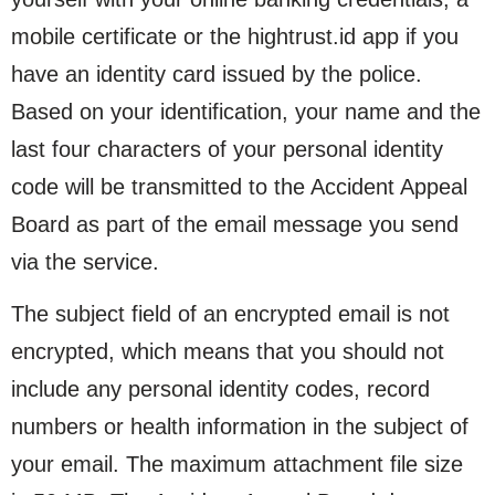
mobile certificate or the hightrust.id app if you
have an identity card issued by the police.
Based on your identification, your name and the
last four characters of your personal identity
code will be transmitted to the Accident Appeal
Board as part of the email message you send
via the service.
The subject field of an encrypted email is not
encrypted, which means that you should not
include any personal identity codes, record
numbers or health information in the subject of
your email. The maximum attachment file size