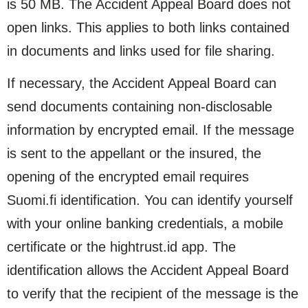
is 50 MB. The Accident Appeal Board does not
open links. This applies to both links contained
in documents and links used for file sharing.
If necessary, the Accident Appeal Board can
send documents containing non-disclosable
information by encrypted email. If the message
is sent to the appellant or the insured, the
opening of the encrypted email requires
Suomi.fi identification. You can identify yourself
with your online banking credentials, a mobile
certificate or the hightrust.id app. The
identification allows the Accident Appeal Board
to verify that the recipient of the message is the