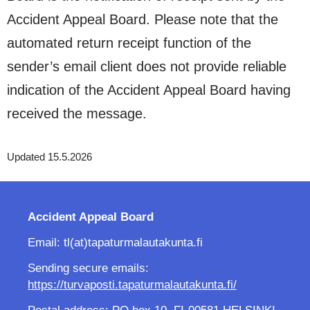
Accident Appeal Board. Please note that the
automated return receipt function of the
sender’s email client does not provide reliable
indication of the Accident Appeal Board having
received the message.
Updated 15.5.2026
Accident Appeal Board
Email: tl(at)tapaturmalautakunta.fi
Sending secure emails:
https://turvaposti.tapaturmalautakunta.fi/